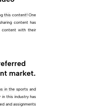
ing this content! One
sharing content has
 content with their
eferred
ent market.
s in the sports and
in this industry has
rted and assignments