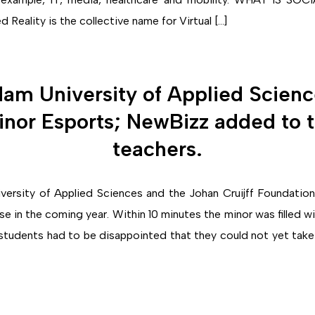
eality is the collective name for Virtual […]
am University of Applied Science
nor Esports; NewBizz added to 
teachers.
ersity of Applied Sciences and the Johan Cruijff Foundation 
se in the coming year. Within 10 minutes the minor was filled 
tudents had to be disappointed that they could not yet take t