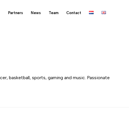
s
Partners
News
Team
Contact
ccer, basketball, sports, gaming and music. Passionate