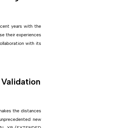
cent years with the
use their experiences
ollaboration with its
Validation
 makes the distances
 unprecedented new
SOCIAL XR (EXTENDED