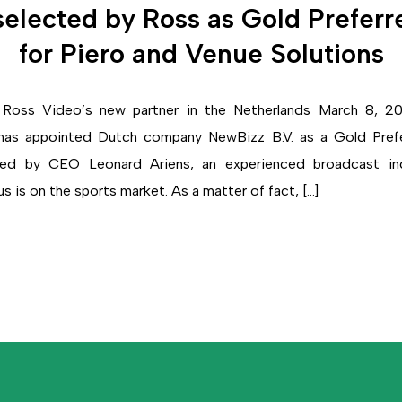
elected by Ross as Gold Preferr
for Piero and Venue Solutions
oss Video’s new partner in the Netherlands March 8, 2
has appointed Dutch company NewBizz B.V. as a Gold Prefe
ded by CEO Leonard Ariens, an experienced broadcast indu
 is on the sports market. As a matter of fact, […]