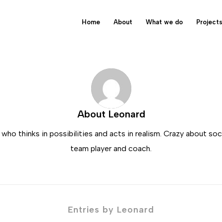
Home
About
What we do
Project
About
Leonard
ho thinks in possibilities and acts in realism. Crazy about so
team player and coach.
Entries by Leonard