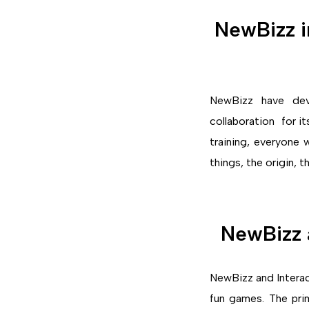
NewBizz i
NewBizz have devel
collaboration for i
training, everyone
things, the origin, t
NewBizz a
NewBizz and Interac
fun games. The pri