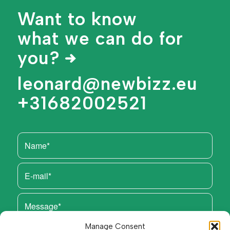
Want to know
what we can do for
you?
leonard@newbizz.eu
+31682002521
Manage Consent