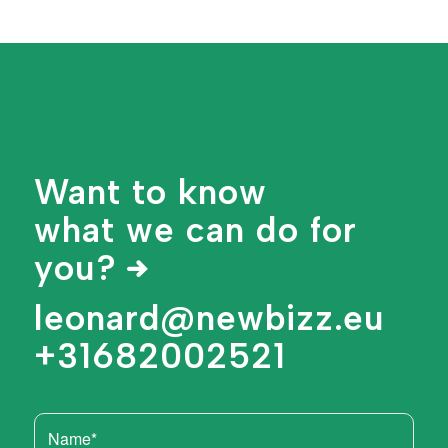
Want to know
what we can do for
you?
leonard@newbizz.eu
+31682002521