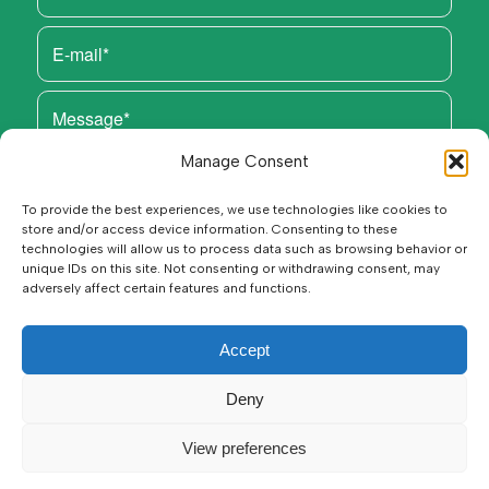
Manage Consent
To provide the best experiences, we use technologies like cookies to
store and/or access device information. Consenting to these
technologies will allow us to process data such as browsing behavior or
unique IDs on this site. Not consenting or withdrawing consent, may
adversely affect certain features and functions.
Accept
Deny
View preferences