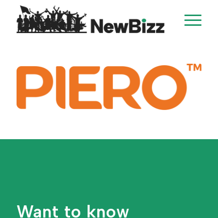
Want to know