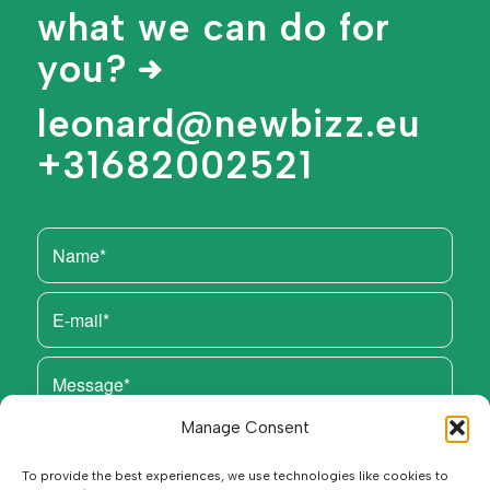
what we can do for
you?
leonard@newbizz.eu
+31682002521
Manage Consent
To provide the best experiences, we use technologies like cookies to